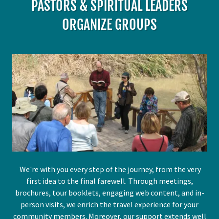
PASTORS & SPIRITUAL LEADERS
ORGANIZE GROUPS
We're with you every step of the journey, from the very
first idea to the final farewell. Through meetings,
brochures, tour booklets, engaging web content, and in-
person visits, we enrich the travel experience for your
community members. Moreover, our support extends well