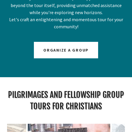
beyond the tour itself, providing unmatched assistance
while you're exploring new horizons.
Let's craft an enlightening and momentous tour for your
community!
ORGANIZE A GROUP
PILGRIMAGES AND FELLOWSHIP GROUP
TOURS FOR CHRISTIANS