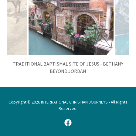
TREASURES OF ITALY - VENICE, ITALY CANAL
Copyright © 2026 INTERNATIONAL CHRISTIAN JOURNEYS - All Rights
Reserved.