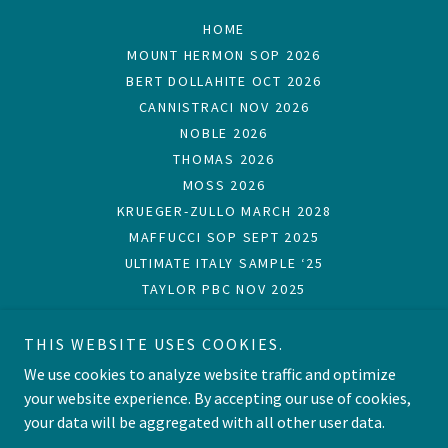
HOME
MOUNT HERMON SOP 2026
BERT DOLLAHITE OCT 2026
CANNISTRACI NOV 2026
NOBLE 2026
THOMAS 2026
MOSS 2026
KRUEGER-ZULLO MARCH 2028
MAFFUCCI SOP SEPT 2025
ULTIMATE ITALY SAMPLE ‘25
TAYLOR PBC NOV 2025
MAFFUCCI OCT 2025
CARTER ARK SEPT 2024
THIS WEBSITE USES COOKIES.
THOMAS SOP OCT 2023
DOLLAHITE OCT 2022
We use cookies to analyze website traffic and optimize
GINN SOP OCT 2022
your website experience. By accepting our use of cookies,
your data will be aggregated with all other user data.
TESTIMONIALS
STEPS OF PAUL CRUISE