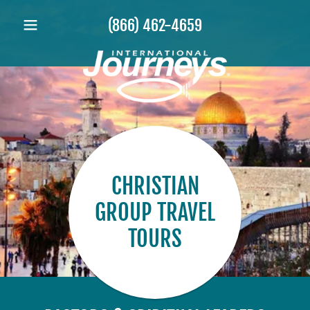
(866) 462-4659
CHRISTIAN
GROUP TRAVEL
TOURS