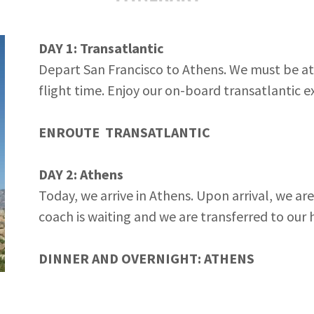
DAY 1: Transatlantic
Depart San Francisco to Athens. We must be at 
flight time. Enjoy our on-board transatlantic 
ENROUTE
TRANSATLANTIC
DAY 2: Athens
Today, we arrive in Athens. Upon arrival, we ar
coach is waiting and we are transferred to our h
DINNER AND OVERNIGHT: ATHENS