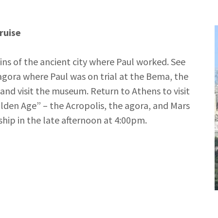
ruise
uins of the ancient city where Paul worked. See
 agora where Paul was on trial at the Bema, the
and visit the museum. Return to Athens to visit
den Age” – the Acropolis, the agora, and Mars
hip in the late afternoon at 4:00pm.