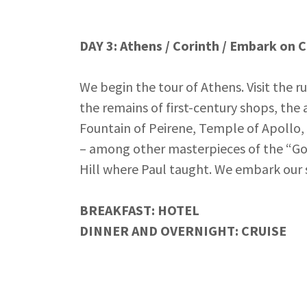
DAY 3: Athens / Corinth / Embark on C
We begin the tour of Athens. Visit the r
the remains of first-century shops, the
Fountain of Peirene, Temple of Apollo, 
– among other masterpieces of the “Gol
Hill where Paul taught. We embark our s
BREAKFAST: HOTEL
DINNER AND OVERNIGHT: CRUISE