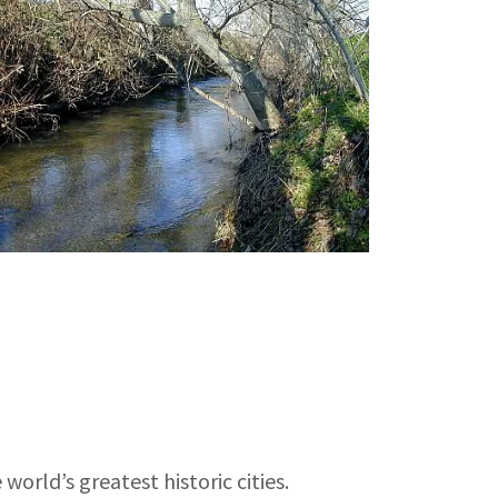
world’s greatest historic cities.