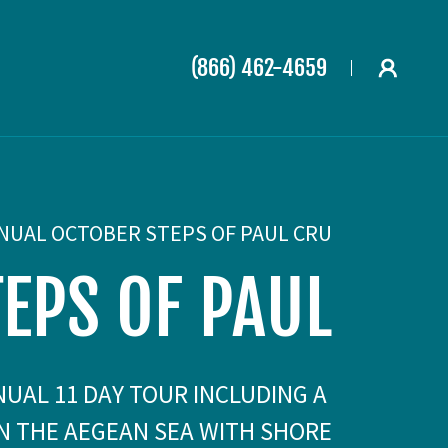
(866) 462-4659
NUAL OCTOBER STEPS OF PAUL CRU
TEPS OF PAUL
NNUAL 11 DAY TOUR INCLUDING A
IN THE AEGEAN SEA WITH SHORE