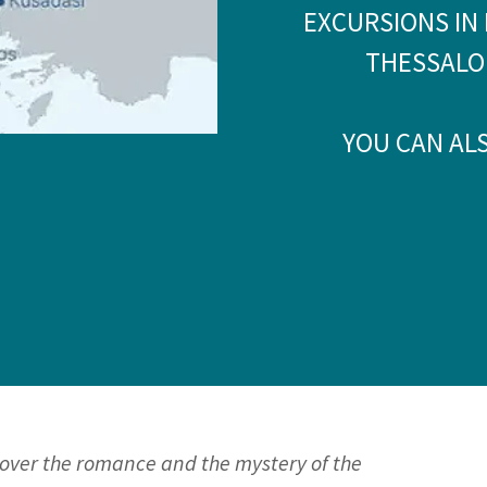
EXCURSIONS IN 
THESSALO
YOU CAN AL
cover the romance and the mystery of the