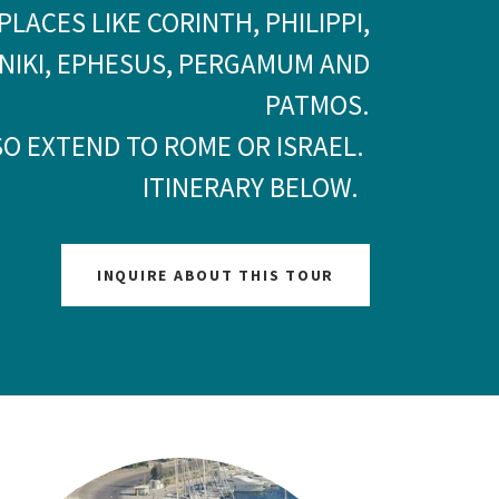
PLACES LIKE CORINTH, PHILIPPI,
NIKI, EPHESUS, PERGAMUM AND
PATMOS.
SO EXTEND TO ROME OR ISRAEL.
ITINERARY BELOW.
INQUIRE ABOUT THIS TOUR