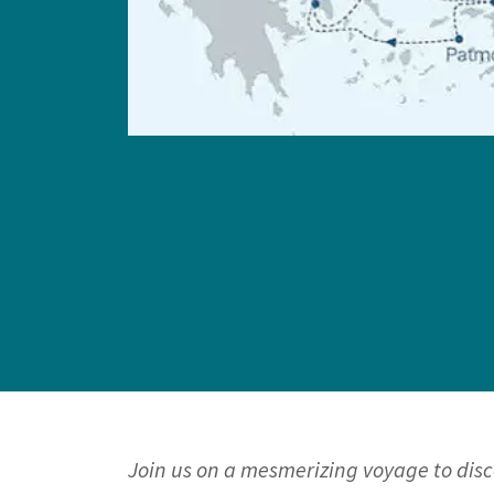
Join us on a mesmerizing voyage to dis