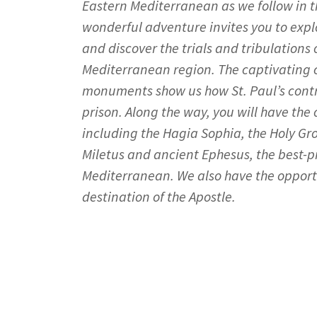
Eastern Mediterranean as we follow in th
wonderful adventure invites you to expl
and discover the trials and tribulations o
Mediterranean region. The captivating
monuments show us how St. Paul’s contro
prison. Along the way, you will have the
including the Hagia Sophia, the Holy Gro
Miletus and ancient Ephesus, the best-pr
Mediterranean. We also have the opportu
destination of the Apostle.