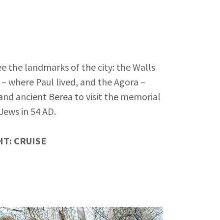
ee the landmarks of the city: the Walls
 – where Paul lived, and the Agora –
and ancient Berea to visit the memorial
Jews in 54 AD.
T: CRUISE