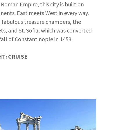
Roman Empire, this city is built on
inents. East meets West in every way.
d fabulous treasure chambers, the
ts, and St. Sofia, which was converted
fall of Constantinople in 1453.
T: CRUISE