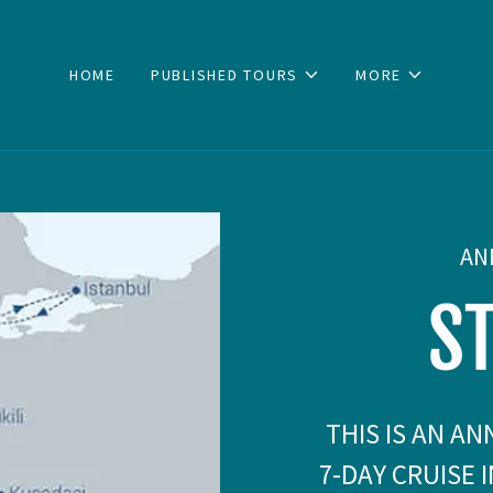
HOME
PUBLISHED TOURS
MORE
AN
S
THIS IS AN A
7-DAY CRUISE 