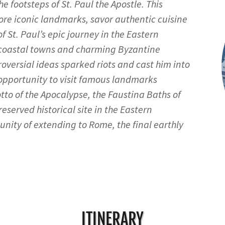
e footsteps of St. Paul the Apostle. This
ore iconic landmarks, savor authentic cuisine
f St. Paul’s epic journey in the Eastern
 coastal towns and charming Byzantine
versial ideas sparked riots and cast him into
 opportunity to visit famous landmarks
tto of the Apocalypse, the Faustina Baths of
eserved historical site in the Eastern
nity of extending to Rome, the final earthly
ITINERARY