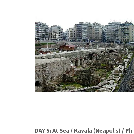
DAY 5: At Sea / Kavala (Neapolis) / Phi