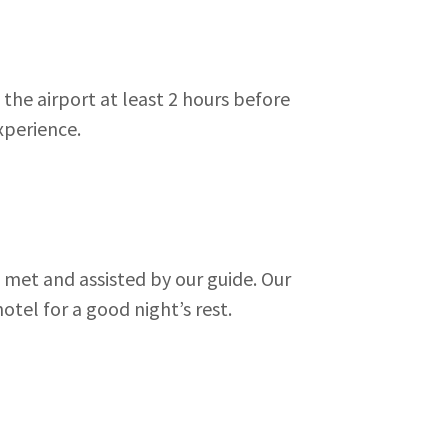
the airport at least 2 hours before
experience.
e met and assisted by our guide. Our
otel for a good night’s rest.