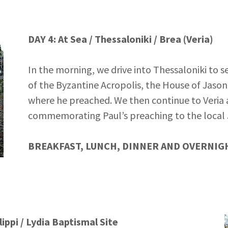
DAY 4: At Sea / Thessaloniki / Brea (Veria)
In the morning, we drive into Thessaloniki to s
of the Byzantine Acropolis, the House of Jason
where he preached. We then continue to Veria 
commemorating Paul’s preaching to the local 
BREAKFAST, LUNCH, DINNER AND OVERNIGH
lippi / Lydia Baptismal Site