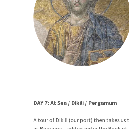
DAY 7: At Sea / Dikili / Pergamum
A tour of Dikili (our port) then takes 
as Bergama – addressed in the Book of R