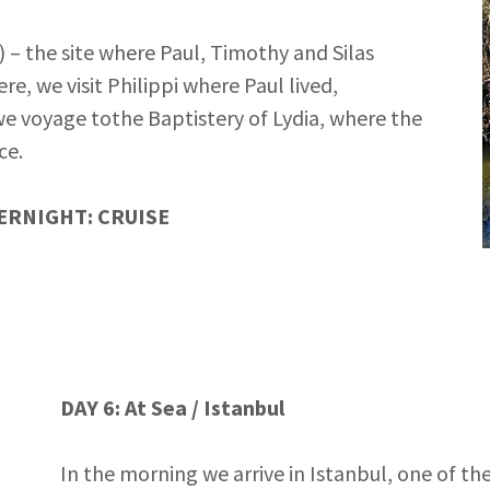
) – the site where Paul, Timothy and Silas
e, we visit Philippi where Paul lived,
we voyage tothe Baptistery of Lydia, where the
ce.
ERNIGHT: CRUISE
DAY 6: At Sea / Istanbul
In the morning we arrive in Istanbul, one of the 