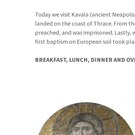
Today we visit Kavala (ancient Neapolis
landed on the coast of Thrace. From ther
preached, and was imprisoned. Lastly, 
first baptism on European soil took pla
BREAKFAST, LUNCH, DINNER AND OV