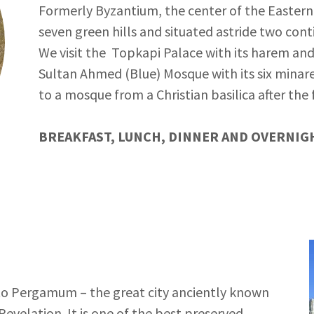
Formerly Byzantium, the center of the Eastern 
seven green hills and situated astride two cont
We visit the Topkapi Palace with its harem an
Sultan Ahmed (Blue) Mosque with its six minare
to a mosque from a Christian basilica after the 
BREAKFAST, LUNCH, DINNER AND OVERNIGH
us to Pergamum – the great city anciently known
evelation. It is one of the best preserved