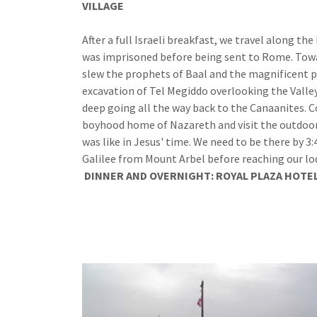
VILLAGE
MOUNT ARBE
After a full Israeli breakfast, we travel along t
was imprisoned before being sent to Rome. Toward
slew the prophets of Baal and the magnificent 
excavation of Tel Megiddo overlooking the Valley
deep going all the way back to the Canaanites. C
boyhood home of Nazareth and visit the outdoor 
was like in Jesus' time. We need to be there by 3
Galilee from Mount Arbel before reaching our lo
DINNER
AND
OVERNIGHT: ROYAL PLAZA HOTE