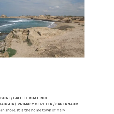
AT / GALILEE BOAT RIDE
RIMACY OF PETER / CAPERNAUM
ern shore. It is the home town of Mary