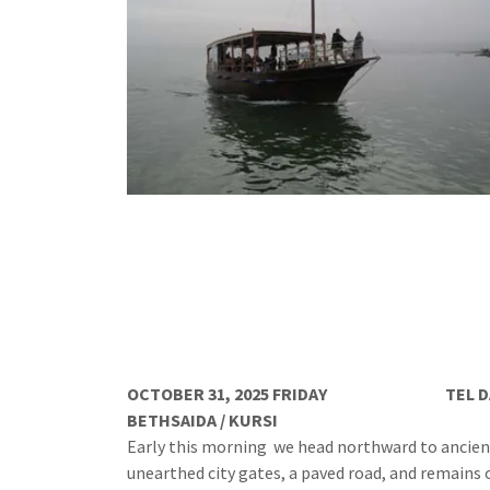
OCTOBER 31, 2025 FRIDAY
TEL D
BETHSAIDA / KURSI
Early this morning we head northward to ancient
unearthed city gates, a paved road, and remains o