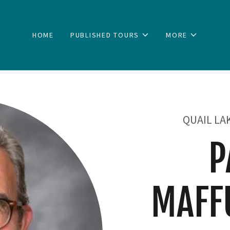
HOME
PUBLISHED TOURS
MORE
QUAIL LA
P
MAFF