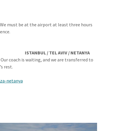
. We must be at the airport at least three hours
ience.
ISTANBUL / TEL AVIV / NETANYA
. Our coach is waiting, and we are transferred to
s rest.
aza-netanya