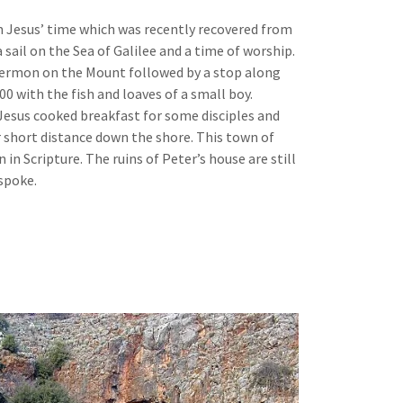
m Jesus’ time which was recently recovered from
 sail on the Sea of Galilee and a time of worship.
e Sermon on the Mount followed by a stop along
00 with the fish and loaves of a small boy.
 Jesus cooked breakfast for some disciples and
 short distance down the shore. This town of
 in Scripture. The ruins of Peter’s house are still
 spoke.