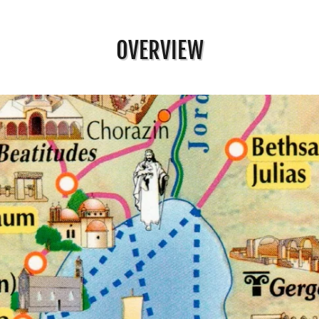
OVERVIEW