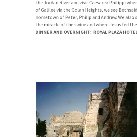
the Jordan River and visit Caesarea Philippi whe
of Galilee via the Golan Heights, we see Bethsa
hometown of Peter, Philip and Andrew. We also st
the miracle of the swine and where Jesus fed the
DINNER
AND
OVERNIGHT:
ROYAL PLAZA HOTE