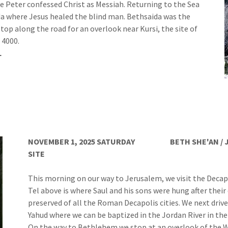
re Peter confessed Christ as Messiah. Returning to the Sea
ida where Jesus healed the blind man. Bethsaida was the
op along the road for an overlook near Kursi, the site of
 4000.
L
NOVEMBER 1, 2025 SATURDAY
BETH SHE'AN / 
SITE
WADI QELT / 
This morning on our way to Jerusalem, we visit the Decapo
Tel above is where Saul and his sons were hung after their
preserved of all the Roman Decapolis cities. We next drive
Yahud where we can be baptized in the Jordan River in the
On the way to Bethlehem we stop at an overlook of the W