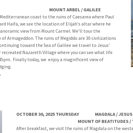
L / GALILEE
he Mediterranean coast to the ruins of Caesarea where Paul
 Haifa, we see the location of Elijah's altar where he
panoramic view from Mount Carmel. We’ll tour the
 of Armageddon. The ruins of Megiddo are 30 civilizations
ontinuing toward the Sea of Galilee we travel to Jesus’
recreated Nazareth Village where you can see what life
:45pm. Finally today, we enjoy a magnificent view of
dging.
L
OCTOBER 30, 2025 THURSDAY MAGDALA / JESUS BO
MOUNT OF BEATITUDES / TABGHA / P
After breakfast, we visit the ruins of Magdala on the west