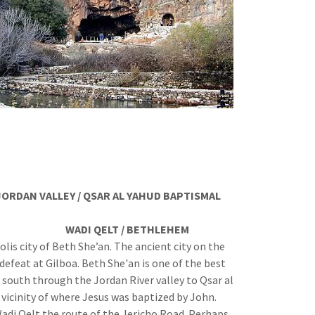
JORDAN VALLEY / QSAR AL YAHUD BAPTISMAL
BETHLEHEM
lis city of Beth She’an. The ancient city on the
 defeat at Gilboa. Beth She'an is one of the best
 south through the Jordan River valley to Qsar al
 vicinity of where Jesus was baptized by John.
adi Qelt the route of the Jericho Road. Perhaps