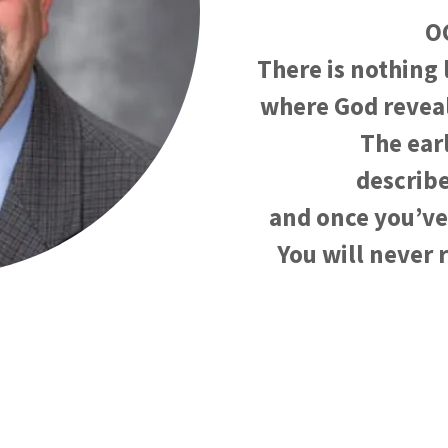
O
There is nothing 
where God reveal
The ear
describe
and once you’ve
You will never 