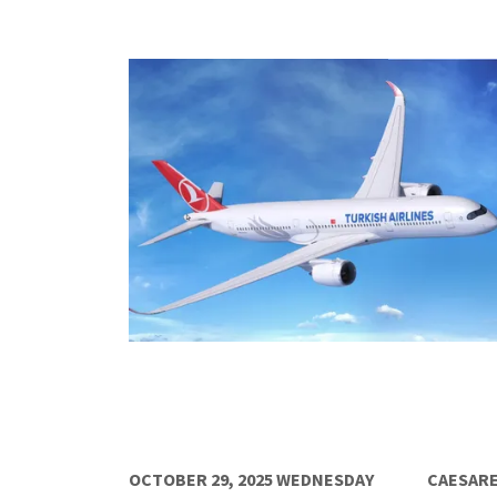
OCTOBER 29, 2025 WEDNESDAY
CAESARE