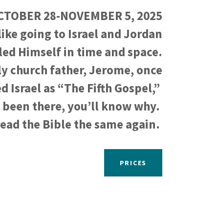
CTOBER 28-NOVEMBER 5, 2025
like going to Israel and Jordan
ed Himself in time and space.
ly church father, Jerome, once
d Israel as “The Fifth Gospel,”
 been there, you’ll know why.
read the Bible the same again.
PRICES