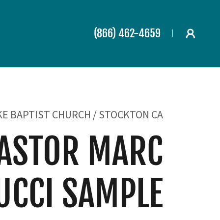
(866) 462-4659
KE BAPTIST CHURCH / STOCKTON CA
ASTOR MARC
UCCI SAMPLE