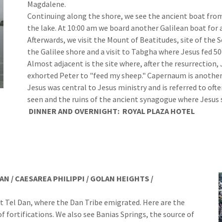
Magdalene.
Continuing along the shore, we see the ancient boat fro
the lake. At 10:00 am we board another Galilean boat for a
Afterwards, we visit the Mount of Beatitudes, site of th
the Galilee shore and a visit to Tabgha where Jesus fed 50
Almost adjacent is the site where, after the resurrection,
exhorted Peter to "feed my sheep." Capernaum is another
Jesus was central to Jesus ministry and is referred to often
seen and the ruins of the ancient synagogue where Jesus
DINNER
AND
OVERNIGHT:
ROYAL PLAZA HOTEL
AN / CAESAREA PHILIPPI / GOLAN HEIGHTS /
 Tel Dan, where the Dan Tribe emigrated. Here are the
f fortifications. We also see Banias Springs, the source of