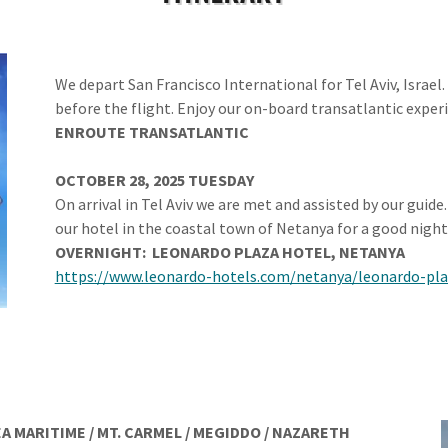
We depart San Francisco International for Tel Aviv, Israel
before the flight. Enjoy our on-board transatlantic exper
ENROUTE
TRANSATLANTIC
OCTOBER 28, 2025 TUESDAY
On arrival in Tel Aviv we are met and assisted by our guide
our hotel in the coastal town of Netanya for a good night’
OVERNIGHT:
LEONARDO PLAZA HOTEL,
NETANYA
https://www.leonardo-hotels.com/netanya/leonardo-pl
A MARITIME / MT. CARMEL / MEGIDDO
/ NAZARETH