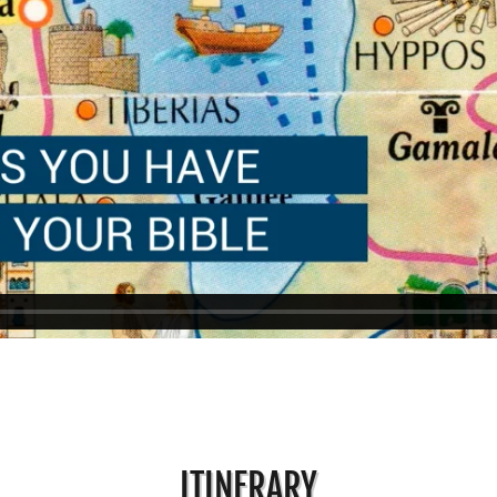
ITINERARY