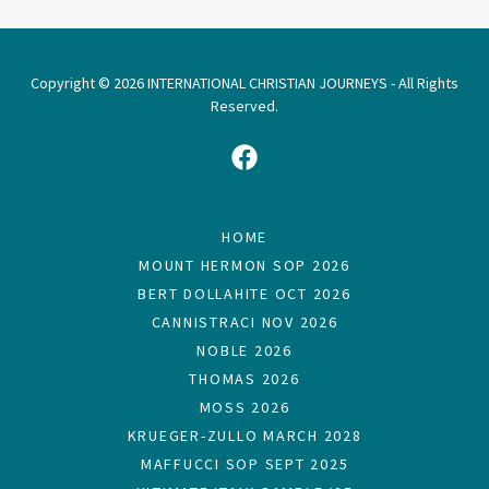
Copyright © 2026 INTERNATIONAL CHRISTIAN JOURNEYS - All Rights
Reserved.
HOME
MOUNT HERMON SOP 2026
BERT DOLLAHITE OCT 2026
CANNISTRACI NOV 2026
NOBLE 2026
THOMAS 2026
MOSS 2026
KRUEGER-ZULLO MARCH 2028
MAFFUCCI SOP SEPT 2025