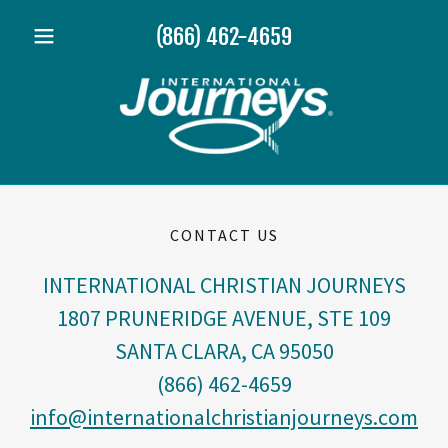
(866) 462-4659
CONTACT US
INTERNATIONAL CHRISTIAN JOURNEYS
1807 PRUNERIDGE AVENUE, STE 109
SANTA CLARA, CA 95050
(866) 462-4659
info@internationalchristianjourneys.com