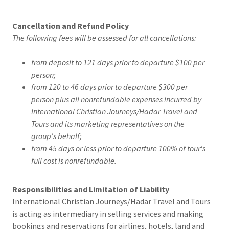
Cancellation and Refund Policy
The following fees will be assessed for all cancellations:
from deposit to 121 days prior to departure $100 per
person;
from 120 to 46 days prior to departure $300 per
person plus all nonrefundable expenses incurred by
International Christian Journeys/Hadar Travel and
Tours and its marketing representatives on the
group's behalf;
from 45 days or less prior to departure 100% of tour's
full cost is nonrefundable.
Responsibilities and Limitation of Liability
International Christian Journeys/Hadar Travel and Tours
is acting as intermediary in selling services and making
bookings and reservations for airlines, hotels, land and