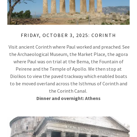
FRIDAY, OCTOBER 3, 2025: CORINTH
Visit ancient Corinth where Paul worked and preached. See
the Archaeological Museum, the Market Place, the agora
where Paul was on trial at the Bema, the Fountain of
Peirene and the Temple of Apollo. We then stop at
Diolkos to view the paved trackway which enabled boats
to be moved overland across the Isthmus of Corinth and
the Corinth Canal.
Dinner and overnight: Athens