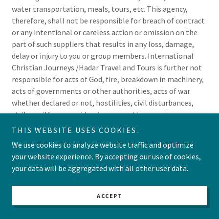
water transportation, meals, tours, etc. This agency,
therefore, shall not be responsible for breach of contract
or any intentional or careless action or omission on the
part of such suppliers that results in any loss, damage,
delay or injury to you or group members. International
Christian Journeys /Hadar Travel and Tours is further not
responsible for acts of God, fire, breakdown in machinery,
acts of governments or other authorities, acts of war
whether declared or not, hostilities, civil disturbances,
strikes, pilferage, epidemics, quarantines, customs
regulations, delays or cancellation or change of itinerary
THIS WEBSITE USES COOKIES.
or schedule or for any loss beyond their control. This
We use cookies to analyze website traffic and optimize
agency is not responsible for loss or damage resulting
your website experience. By accepting our use of cookies,
from improper or insufficient passports, visas or other
your data will be aggregated with all other user data.
documents. International Christian Journeys/Hadar
Travel and Tours is not liable or responsible for any
additional expenses or liability sustained or incurred by
ACCEPT
the client as a result of any of the foregoing clauses.The