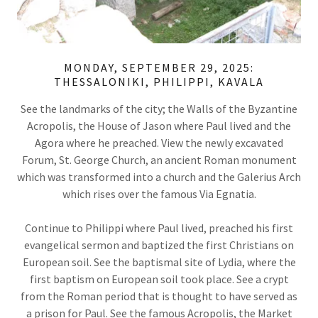
MONDAY, SEPTEMBER 29, 2025:
THESSALONIKI, PHILIPPI, KAVALA
See the landmarks of the city; the Walls of the Byzantine
Acropolis, the House of Jason where Paul lived and the
Agora where he preached. View the newly excavated
Forum, St. George Church, an ancient Roman monument
which was transformed into a church and the Galerius Arch
which rises over the famous Via Egnatia.
Continue to Philippi where Paul lived, preached his first
evangelical sermon and baptized the first Christians on
European soil. See the baptismal site of Lydia, where the
first baptism on European soil took place. See a crypt
from the Roman period that is thought to have served as
a prison for Paul. See the famous Acropolis, the Market