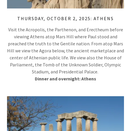
THURSDAY, OCTOBER 2, 2025: ATHENS
Visit the Acropolis, the Parthenon, and Erectheum before
viewing Athens atop Mars Hill where Paul stood and
preached the truth to the Gentile nation. From atop Mars
Hill we view the Agora below, the ancient marketplace and
center of Athenian public life. We view also the House of
Parliament, the Tomb of the Unknown Soldier, Olympic
Stadium, and Presidential Palace.
Dinner and overnight: Athens