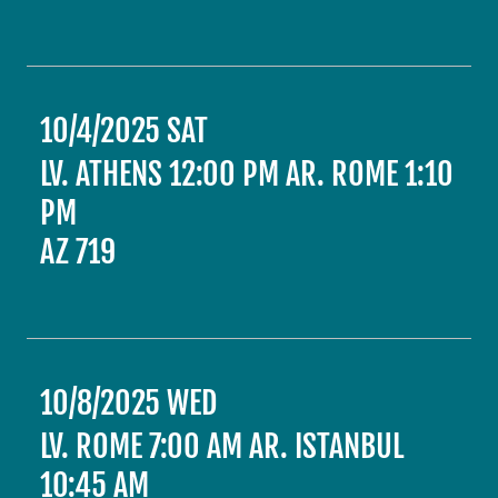
10/4/2025 SAT
LV. ATHENS 12:00 PM AR. ROME 1:10
PM
AZ 719
10/8/2025 WED
LV. ROME 7:00 AM AR. ISTANBUL
10:45 AM