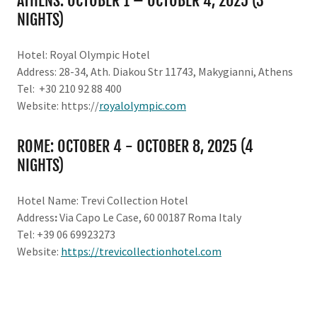
ATHENS: OCTOBER 1 – OCTOBER 4, 2025 (3
NIGHTS)
Hotel: Royal Olympic Hotel
Address: 28-34, Ath. Diakou Str 11743, Makygianni, Athens
Tel: +30 210 92 88 400
Website: https://
royalolympic.com
ROME: OCTOBER 4 - OCTOBER 8, 2025 (4
NIGHTS)
Hotel Name: Trevi Collection Hotel
Address
:
Via Capo Le Case, 60 00187 Roma Italy
Tel: +39 06 69923273
Website:
https://trevicollectionhotel.com