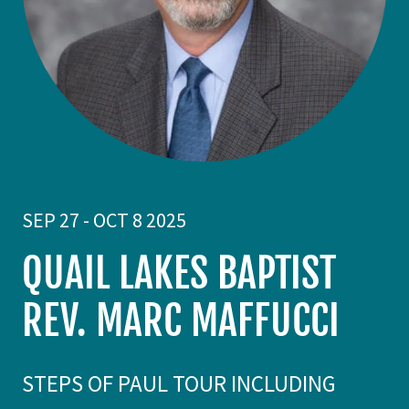
SEP 27 - OCT 8 2025
QUAIL LAKES BAPTIST
REV. MARC MAFFUCCI
STEPS OF PAUL TOUR INCLUDING