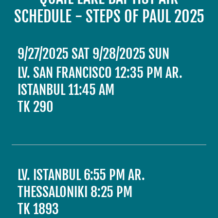
SCHEDULE - STEPS OF PAUL 2025
9/27/2025 SAT 9/28/2025 SUN
LV. SAN FRANCISCO 12:35 PM AR.
ISTANBUL 11:45 AM
TK 290
LV. ISTANBUL 6:55 PM AR.
THESSALONIKI 8:25 PM
TK 1893