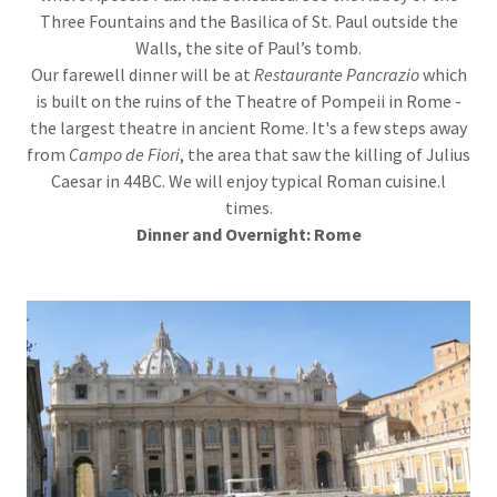
Three Fountains and the Basilica of St. Paul outside the
Walls, the site of Paul’s tomb.
Our farewell dinner will be at
Restaurante Pancrazio
which
is built on the ruins of the Theatre of Pompeii in Rome -
the largest theatre in ancient Rome. It's a few steps away
from
Campo de Fiori
, the area that saw the killing of Julius
Caesar in 44BC. We will enjoy typical Roman cuisine.l
times.
Dinner
and Overnight: Rome