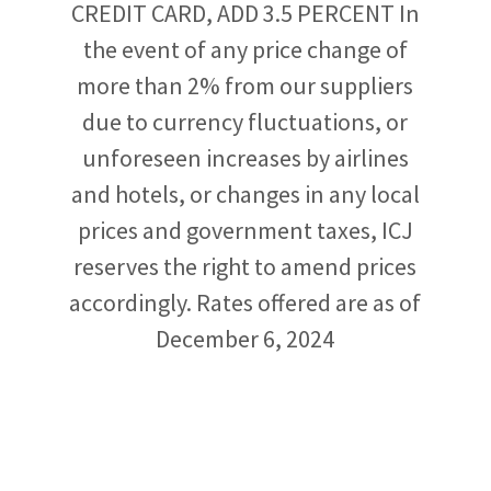
CREDIT CARD, ADD 3.5 PERCENT In
the event of any price change of
more than 2% from our suppliers
due to currency fluctuations, or
unforeseen increases by airlines
and hotels, or changes in any local
prices and government taxes, ICJ
reserves the right to amend prices
accordingly. Rates offered are as of
December 6, 2024