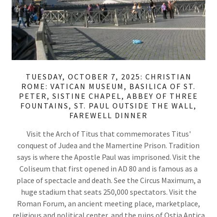
TUESDAY, OCTOBER 7, 2025: CHRISTIAN
ROME: VATICAN MUSEUM, BASILICA OF ST.
PETER, SISTINE CHAPEL, ABBEY OF THREE
FOUNTAINS, ST. PAUL OUTSIDE THE WALL,
FAREWELL DINNER
Visit the Arch of Titus that commemorates Titus'
conquest of Judea and the Mamertine Prison. Tradition
says is where the Apostle Paul was imprisoned. Visit the
Coliseum that first opened in AD 80 and is famous as a
place of spectacle and death. See the Circus Maximum, a
huge stadium that seats 250,000 spectators. Visit the
Roman Forum, an ancient meeting place, marketplace,
religious and political center, and the ruins of Ostia Antica