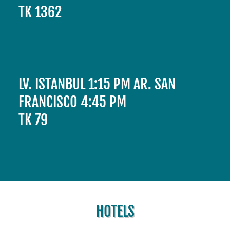
TK 1362
LV. ISTANBUL 1:15 PM AR. SAN
FRANCISCO 4:45 PM
TK 79
HOTELS