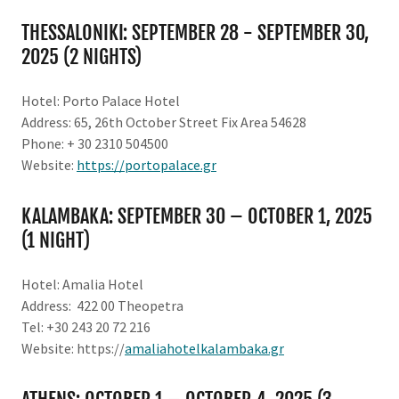
THESSALONIKI: SEPTEMBER 28 - SEPTEMBER 30,
2025 (2 NIGHTS)
Hotel: Porto Palace Hotel
Address: 65, 26th October Street Fix Area 54628
Phone: + 30 2310 504500
Website:
https://portopalace.gr
KALAMBAKA: SEPTEMBER 30 – OCTOBER 1, 2025
(1 NIGHT)
Hotel: Amalia Hotel
Address: 422 00 Theopetra
Tel: +30 243 20 72 216
Website: https://
amaliahotelkalambaka.gr