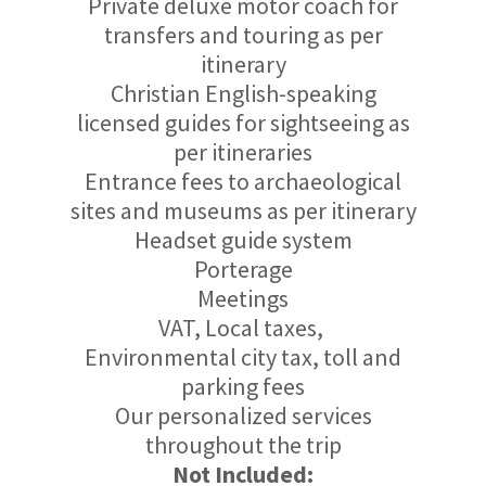
Private deluxe motor coach for
transfers and touring as per
itinerary
Christian English-speaking
licensed guides for sightseeing as
per itineraries
Entrance fees to archaeological
sites and museums as per itinerary
Headset guide system
Porterage
Meetings
VAT, Local taxes,
Environmental city tax, toll and
parking fees
Our personalized services
throughout the trip
Not Included: