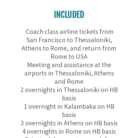
INCLUDED
Coach class airline tickets from
San Francisco to Thessaloniki,
Athens to Rome, and return from
Rome to USA
Meeting and assistance at the
airports in Thessaloniki, Athens
and Rome
2 overnights in Thessaloniki on HB
basis
1 overnight in Kalambaka on HB
basis
3 overnights in Athens on HB basis
4 overnights in Rome on HB basis