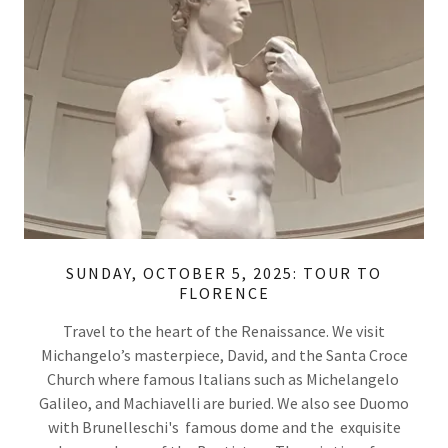
SUNDAY, OCTOBER 5, 2025: TOUR TO
FLORENCE
Travel to the heart of the Renaissance. We visit
Michangelo’s masterpiece, David, and the Santa Croce
Church where famous Italians such as Michelangelo
Galileo, and Machiavelli are buried. We also see Duomo
with Brunelleschi's famous dome and the exquisite