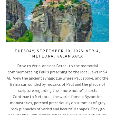
TUESDAY, SEPTEMBER 30, 2025: VERIA,
METEORA, KALAMBAKA
Drive to Veria-ancient Berea- to the memorial
commemorating Paul’s preaching to the local Jews in 54
AD. View the ancient synagogue where Paul spoke, and the
Bema surrounded by mosaics of Paul and the plaque of
scripture regarding the "more noble" church.
Continue to Meteora - the world-famousByzantine
monasteries, perched precariously on summits of gray
rock pinnacles of varied and beautiful shapes. They go