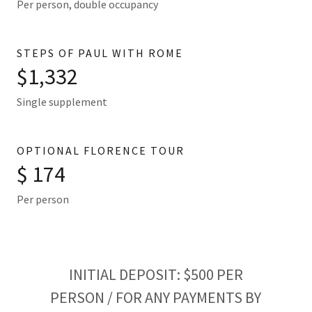
Per person, double occupancy
STEPS OF PAUL WITH ROME
$1,332
Single supplement
OPTIONAL FLORENCE TOUR
$ 174
Per person
INITIAL DEPOSIT: $500 PER
PERSON / FOR ANY PAYMENTS BY