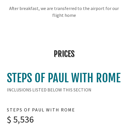
After breakfast, we are transferred to the airport for our
flight home
PRICES
STEPS OF PAUL WITH ROME
INCLUSIONS LISTED BELOW THIS SECTION
STEPS OF PAUL WITH ROME
$ 5,536