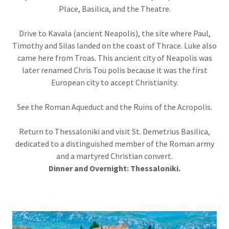
Place, Basilica, and the Theatre.
Drive to Kavala (ancient Neapolis), the site where Paul,
Timothy and Silas landed on the coast of Thrace. Luke also
came here from Troas. This ancient city of Neapolis was
later renamed Chris Tou polis because it was the first
European city to accept Christianity.
See the Roman Aqueduct and the Ruins of the Acropolis.
Return to Thessaloniki and visit St. Demetrius Basilica,
dedicated to a distinguished member of the Roman army
and a martyred Christian convert.
Dinner and Overnight: Thessaloniki.