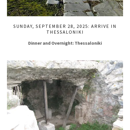
SUNDAY, SEPTEMBER 28, 2025: ARRIVE IN
THESSALONIKI
Dinner and Overnight: Thessaloniki