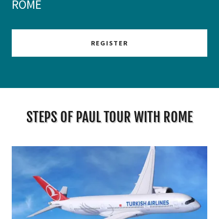
ROME
REGISTER
STEPS OF PAUL TOUR WITH ROME