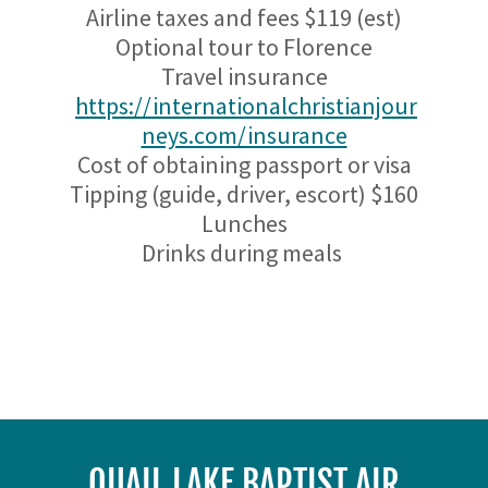
Airline taxes and fees $119 (est)
Optional tour to Florence
Travel insurance
https://internationalchristianjour
neys.com/insurance
Cost of obtaining passport or visa
Tipping (guide, driver, escort) $160
Lunches
Drinks during meals
QUAIL LAKE BAPTIST AIR