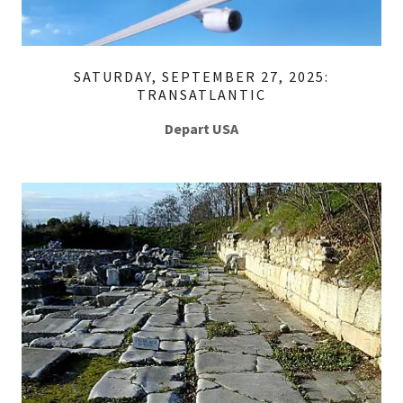
SATURDAY, SEPTEMBER 27, 2025:
TRANSATLANTIC
Depart USA