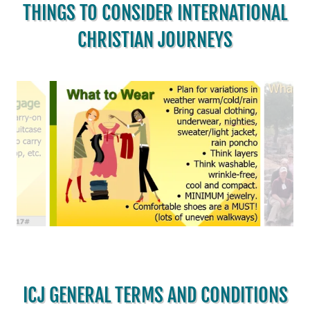
THINGS TO CONSIDER INTERNATIONAL
CHRISTIAN JOURNEYS
ICJ GENERAL TERMS AND CONDITIONS