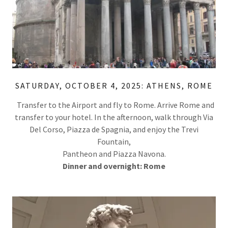
SATURDAY, OCTOBER 4, 2025: ATHENS, ROME
Transfer to the Airport and fly to Rome. Arrive Rome and
transfer to your hotel. In the afternoon, walk through Via
Del Corso, Piazza de Spagnia, and enjoy the Trevi
Fountain,
Pantheon and Piazza Navona.
Dinner and overnight: Rome