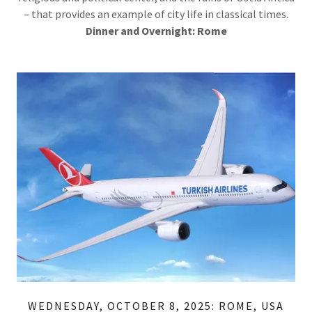
– that provides an example of city life in classical times.
Dinner
and Overnight: Rome
WEDNESDAY, OCTOBER 8, 2025: ROME, USA