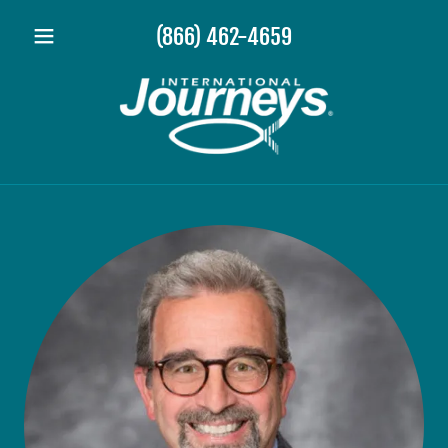
(866) 462-4659