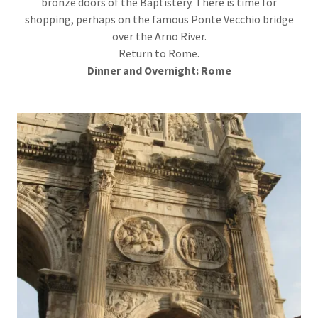
bronze doors of the Baptistery. There is time for
shopping, perhaps on the famous Ponte Vecchio bridge
over the Arno River.
Return to Rome.
Dinner
and Overnight: Rome