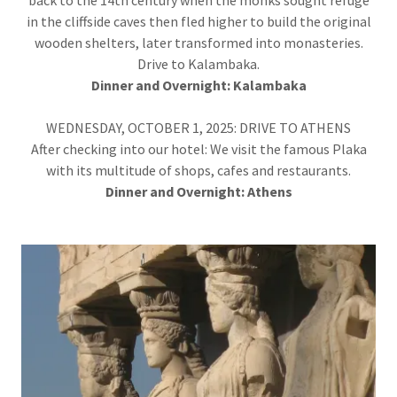
back to the 14th century when the monks sought refuge
in the cliffside caves then fled higher to build the original
wooden shelters, later transformed into monasteries.
Drive to Kalambaka.
Dinner and Overnight:
Kalambaka
WEDNESDAY, OCTOBER 1, 2025: DRIVE TO ATHENS
After checking into our hotel: We visit the famous Plaka
with its multitude of shops, cafes and restaurants.
Dinner and
Overnight: Athens