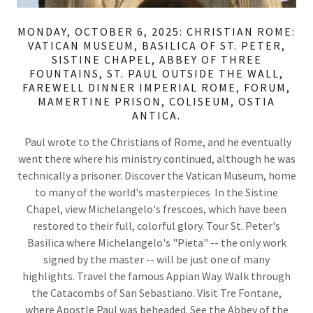
MONDAY, OCTOBER 6, 2025: CHRISTIAN ROME:
VATICAN MUSEUM, BASILICA OF ST. PETER,
SISTINE CHAPEL, ABBEY OF THREE
FOUNTAINS, ST. PAUL OUTSIDE THE WALL,
FAREWELL DINNER IMPERIAL ROME, FORUM,
MAMERTINE PRISON, COLISEUM, OSTIA
ANTICA.
Paul wrote to the Christians of Rome, and he eventually
went there where his ministry continued, although he was
technically a prisoner. Discover the Vatican Museum, home
to many of the world's masterpieces In the Sistine
Chapel, view Michelangelo's frescoes, which have been
restored to their full, colorful glory. Tour St. Peter's
Basilica where Michelangelo's "Pieta" -- the only work
signed by the master -- will be just one of many
highlights. Travel the famous Appian Way. Walk through
the Catacombs of San Sebastiano. Visit Tre Fontane,
where Apostle Paul was beheaded. See the Abbey of the